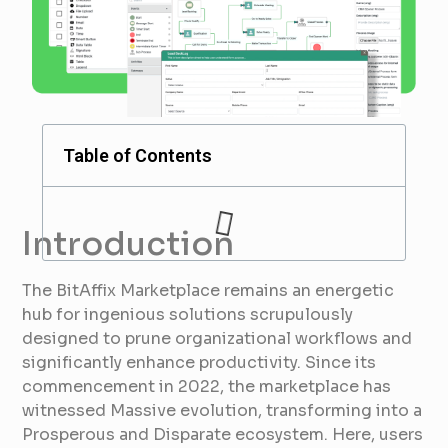
Table of Contents
Introduction
The BitAffix Marketplace remains an energetic
hub for ingenious solutions scrupulously
designed to prune organizational workflows and
significantly enhance productivity. Since its
commencement in 2022, the marketplace has
witnessed Massive evolution, transforming into a
Prosperous and Disparate ecosystem. Here, users