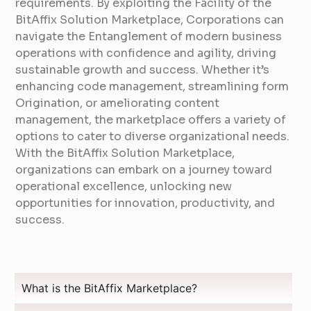
requirements. By exploiting the Facility of the
BitAffix Solution Marketplace, Corporations can
navigate the Entanglement of modern business
operations with confidence and agility, driving
sustainable growth and success. Whether it’s
enhancing code management, streamlining form
Origination, or ameliorating content
management, the marketplace offers a variety of
options to cater to diverse organizational needs.
With the BitAffix Solution Marketplace,
organizations can embark on a journey toward
operational excellence, unlocking new
opportunities for innovation, productivity, and
success.
What is the BitAffix Marketplace?