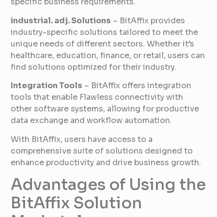
specific business requirements.
industrial. adj. Solutions
– BitAffix provides
industry-specific solutions tailored to meet the
unique needs of different sectors. Whether it’s
healthcare, education, finance, or retail, users can
find solutions optimized for their industry.
Integration Tools
– BitAffix offers integration
tools that enable Flawless connectivity with
other software systems, allowing for productive
data exchange and workflow automation.
With BitAffix, users have access to a
comprehensive suite of solutions designed to
enhance productivity and drive business growth.
Advantages of Using the
BitAffix Solution