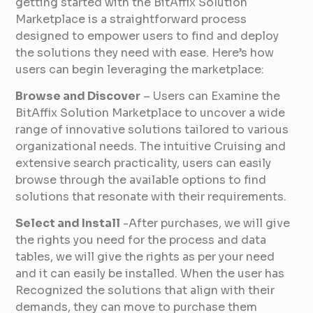
getting started with the BitAffix Solution
Marketplace is a straightforward process
designed to empower users to find and deploy
the solutions they need with ease. Here’s how
users can begin leveraging the marketplace:
Browse and Discover
– Users can Examine the
BitAffix Solution Marketplace to uncover a wide
range of innovative solutions tailored to various
organizational needs. The intuitive Cruising and
extensive search practicality, users can easily
browse through the available options to find
solutions that resonate with their requirements.
Select and Install
-After purchases, we will give
the rights you need for the process and data
tables, we will give the rights as per your need
and it can easily be installed. When the user has
Recognized the solutions that align with their
demands, they can move to purchase them