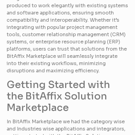
produced to work elegantly with existing systems
and software applications, ensuring smooth
compatibility and interoperability. Whether it’s
integrating with popular project management
tools, customer relationship management (CRM)
systems, or enterprise resource planning (ERP)
platforms, users can trust that solutions from the
BitAffix Marketplace will seamlessly integrate
into their existing workflows, minimizing
disruptions and maximizing efficiency.
Getting Started with
the BitAffix Solution
Marketplace
In BitAffix Marketplace we had the category wise
and Industries wise applications and integrators,