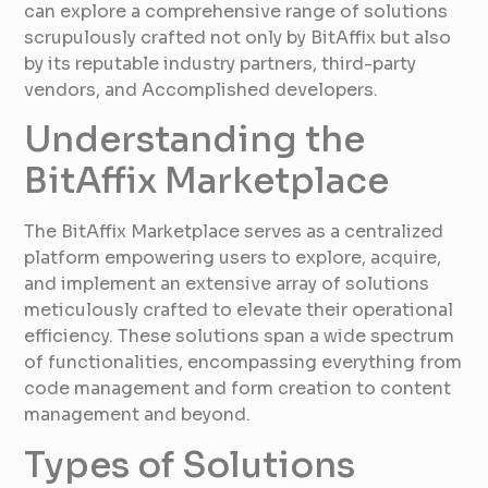
can explore a comprehensive range of solutions
scrupulously crafted not only by BitAffix but also
by its reputable industry partners, third-party
vendors, and Accomplished developers.
Understanding the
BitAffix Marketplace
The BitAffix Marketplace serves as a centralized
platform empowering users to explore, acquire,
and implement an extensive array of solutions
meticulously crafted to elevate their operational
efficiency. These solutions span a wide spectrum
of functionalities, encompassing everything from
code management and form creation to content
management and beyond.
Types of Solutions