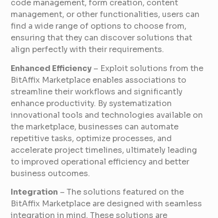
code management, form creation, content
management, or other functionalities, users can
find a wide range of options to choose from,
ensuring that they can discover solutions that
align perfectly with their requirements.
Enhanced Efficiency
– Exploit solutions from the
BitAffix Marketplace enables associations to
streamline their workflows and significantly
enhance productivity. By systematization
innovational tools and technologies available on
the marketplace, businesses can automate
repetitive tasks, optimize processes, and
accelerate project timelines, ultimately leading
to improved operational efficiency and better
business outcomes.
Integration
– The solutions featured on the
BitAffix Marketplace are designed with seamless
integration in mind. These solutions are