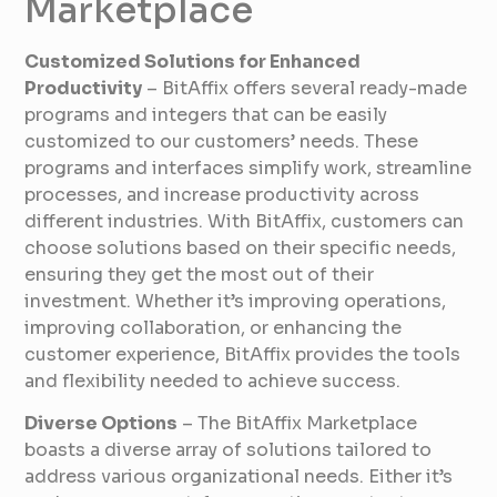
Marketplace
Customized Solutions for Enhanced
Productivity
– BitAffix offers several ready-made
programs and integers that can be easily
customized to our customers’ needs. These
programs and interfaces simplify work, streamline
processes, and increase productivity across
different industries. With BitAffix, customers can
choose solutions based on their specific needs,
ensuring they get the most out of their
investment. Whether it’s improving operations,
improving collaboration, or enhancing the
customer experience, BitAffix provides the tools
and flexibility needed to achieve success.
Diverse Options
– The BitAffix Marketplace
boasts a diverse array of solutions tailored to
address various organizational needs. Either it’s