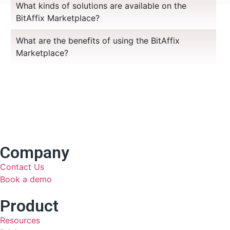
What kinds of solutions are available on the
BitAffix Marketplace?
What are the benefits of using the BitAffix
Marketplace?
Company
Contact Us
Book a demo
Product
Resources