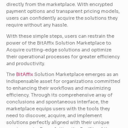
directly from the marketplace. With encrypted
payment options and transparent pricing models,
users can confidently acquire the solutions they
require without any hassle.
With these simple steps, users can restrain the
power of the BitAffix Solution Marketplace to
Acquire cutting-edge solutions and optimize
their operational processes for greater efficiency
and productivity.
The
BitAffix
Solution Marketplace emerges as an
indispensable asset for organizations committed
to enhancing their workflows and maximizing
efficiency. Through its comprehensive array of
conclusions and spontaneous interface, the
marketplace equips users with the tools they
need to discover, acquire, and implement
solutions perfectly aligned with their unique