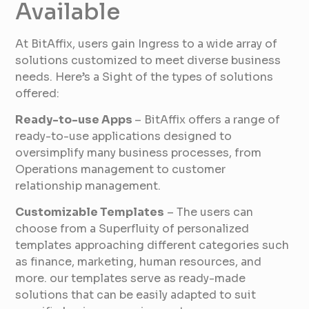
Available
At BitAffix, users gain Ingress to a wide array of
solutions customized to meet diverse business
needs. Here’s a Sight of the types of solutions
offered:
Ready-to-use Apps
– BitAffix offers a range of
ready-to-use applications designed to
oversimplify many business processes, from
Operations management to customer
relationship management.
Customizable Templates
– The users can
choose from a Superfluity of personalized
templates approaching different categories such
as finance, marketing, human resources, and
more. our templates serve as ready-made
solutions that can be easily adapted to suit