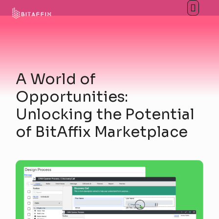
A World of
Opportunities:
Unlocking the Potential
of BitAffix Marketplace